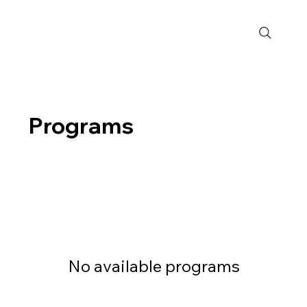
Programs
No available programs