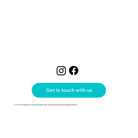
Get in touch with us
© 2025 Portuguese For Gringos. All rights reserved. Developed by Be On Digital Solutions