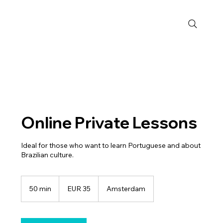
Online Private Lessons
Ideal for those who want to learn Portuguese and about
Brazilian culture.
35
euros
50 min
5
EUR 35
Amsterdam
0
m
i