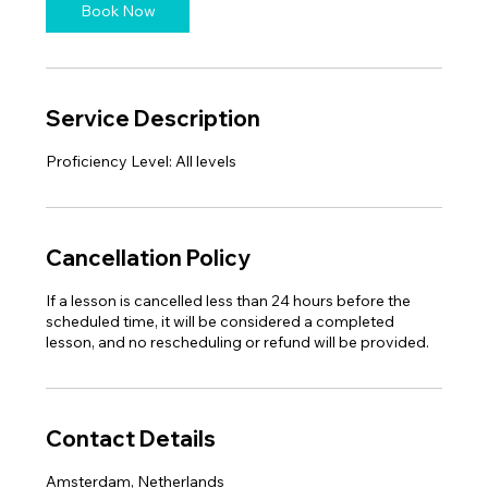
n
Book Now
Service Description
Cancellation Policy
If a lesson is cancelled less than 24 hours before the
scheduled time, it will be considered a completed
Contact Details
Amsterdam, Netherlands